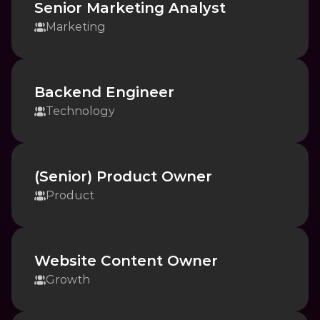
Senior Marketing Analyst
Marketing
Backend Engineer
Technology
(Senior) Product Owner
Product
Website Content Owner
Growth