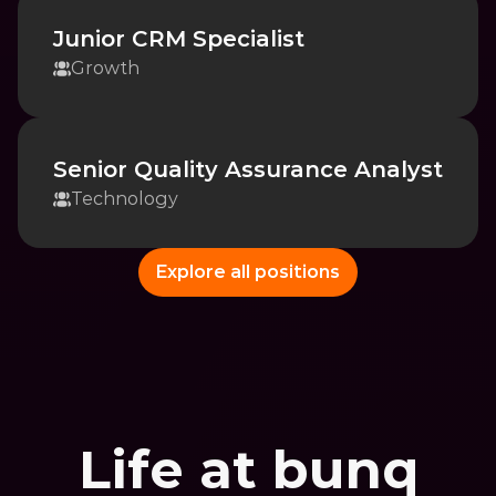
Junior CRM Specialist
Growth
Senior Quality Assurance Analyst
Technology
Explore all positions
Life at bunq