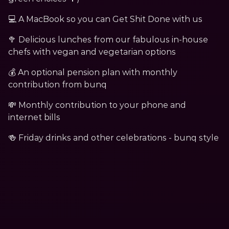
﻿💻 A MacBook so you can Get Shit Done with us
🥦 Delicious lunches from our fabulous in-house 
chefs with vegan and vegetarian options
💰 An optional pension plan with monthly 
contribution from bunq
💸 Monthly contribution to your phone and 
internet bills
🍻 Friday drinks and other celebrations - bunq style﻿