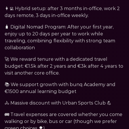
👩‍💻 Hybrid setup: after 3 months in-office, work 2 
days remote, 3 days in-office weekly.
🧳 Digital Nomad Program: After your first year, 
enjoy up to 20 days per year to work while 
traveling, combining flexibility with strong team 
collaboration
🚀 We reward tenure with a dedicated travel 
budget: €1.5k after 2 years and €3k after 4 years to 
visit another core office.
📚 We support growth with bunq Academy and 
€1500 annual learning budget
﻿🚴 Massive discount with Urban Sports Club 💪
🚌﻿ Travel expenses are covered whether you come 
walking or by bike, bus or car (though we prefer 
green choices 🌳)