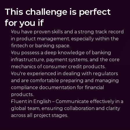
This challenge is perfect 
for you if
You have proven skills and a strong track record 
in product management, especially within the 
fintech or banking space.
You possess a deep knowledge of banking 
infrastructure, payment systems, and the core 
mechanics of consumer credit products.
You're experienced in dealing with regulators 
and are comfortable preparing and managing 
compliance documentation for financial 
products.
Fluent in English – Communicate effectively in a 
global team, ensuring collaboration and clarity 
across all project stages.