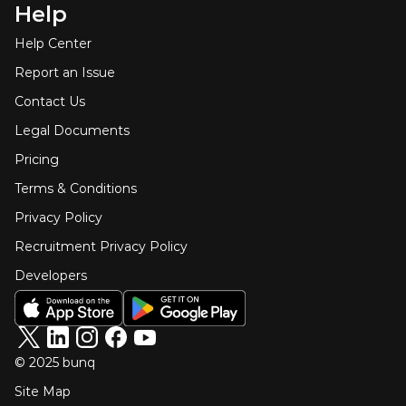
Help
Help Center
Report an Issue
Contact Us
Legal Documents
Pricing
Terms & Conditions
Privacy Policy
Recruitment Privacy Policy
Developers
© 2025 bunq
Site Map