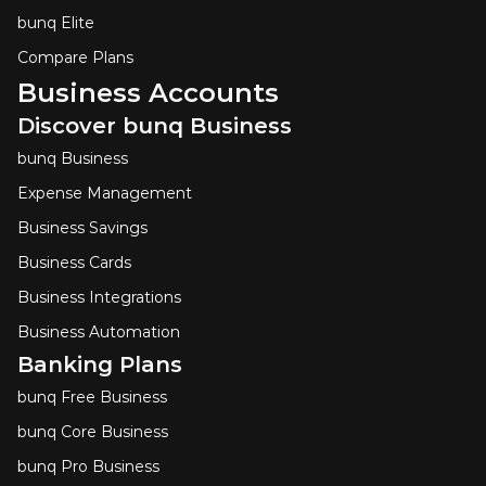
bunq Elite
Compare Plans
Business Accounts
Discover bunq Business
bunq Business
Expense Management
Business Savings
Business Cards
Business Integrations
Business Automation
Banking Plans
bunq Free Business
bunq Core Business
bunq Pro Business