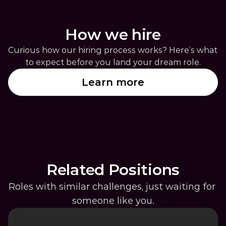
How we hire
Curious how our hiring process works? Here’s what 
to expect before you land your dream role.
Learn more
Related Positions
Roles with similar challenges, just waiting for 
someone like you.