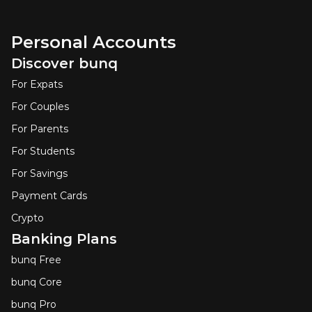
Personal Accounts
Discover bunq
For Expats
For Couples
For Parents
For Students
For Savings
Payment Cards
Crypto
Banking Plans
bunq Free
bunq Core
bunq Pro