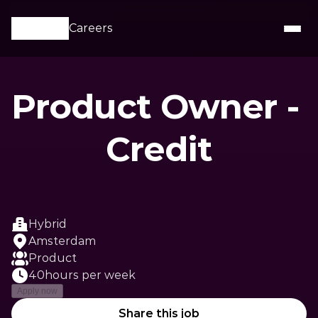
Careers
Product Owner - 
Credit
Hybrid
Amsterdam
Product
40
hours per week
Apply now
Share this job