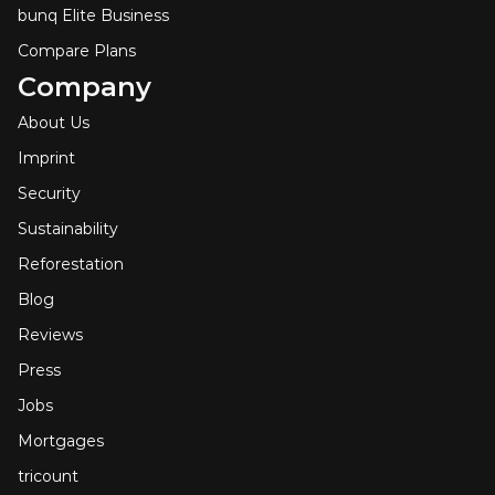
bunq Elite Business
Compare Plans
Company
About Us
Imprint
Security
Sustainability
Reforestation
Blog
Reviews
Press
Jobs
Mortgages
tricount