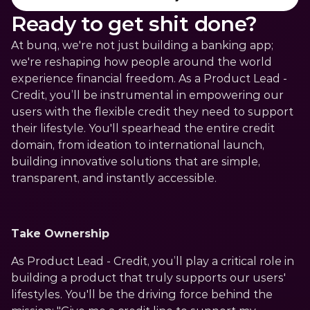
Ready to get shit done?
At bunq, we're not just building a banking app; 
we're reshaping how people around the world 
experience financial freedom. As a Product Lead - 
Credit, you’ll be instrumental in empowering our 
users with the flexible credit they need to support 
their lifestyle. You'll spearhead the entire credit 
domain, from ideation to international launch, 
building innovative solutions that are simple, 
transparent, and instantly accessible.
Take Ownership
As Product Lead - Credit, you’ll play a critical role in 
building a product that truly supports our users' 
lifestyles. You'll be the driving force behind the 