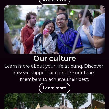
Our culture
Learn more about your life at bunq. Discover 
how we support and inspire our team 
members to achieve their best.
Learn more