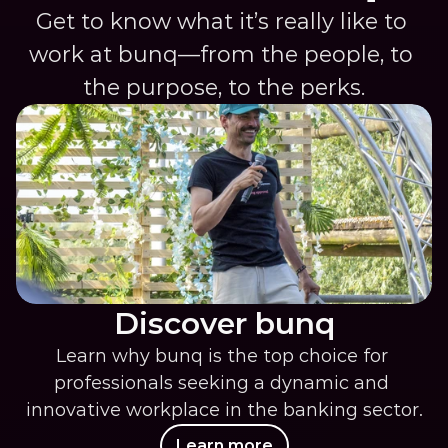
Get to know what it’s really like to 
work at bunq—from the people, to 
the purpose, to the perks.
Discover bunq
Learn why bunq is the top choice for 
professionals seeking a dynamic and 
innovative workplace in the banking sector.
Learn more