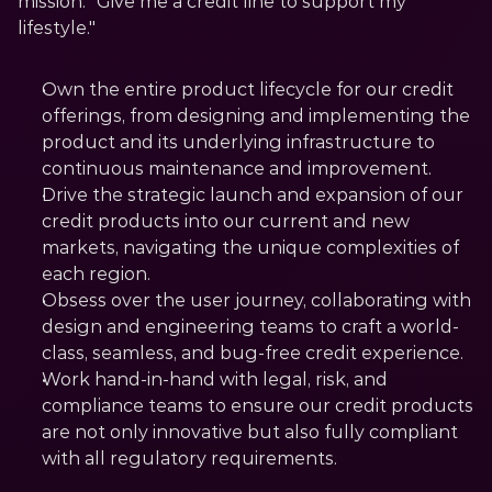
mission: "Give me a credit line to support my 
lifestyle."
Own the entire product lifecycle for our credit 
offerings, from designing and implementing the 
product and its underlying infrastructure to 
continuous maintenance and improvement.
Drive the strategic launch and expansion of our 
credit products into our current and new 
markets, navigating the unique complexities of 
each region.
Obsess over the user journey, collaborating with 
design and engineering teams to craft a world-
class, seamless, and bug-free credit experience.
Work hand-in-hand with legal, risk, and 
compliance teams to ensure our credit products 
are not only innovative but also fully compliant 
with all regulatory requirements.