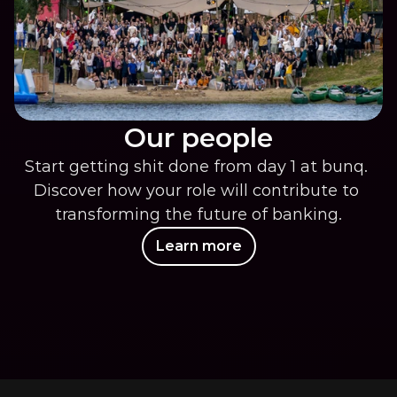
Our people
Start getting shit done from day 1 at bunq. 
Discover how your role will contribute to 
transforming the future of banking.
Learn more