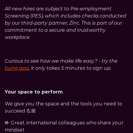
All new hires are subject to Pre-employment 
Screening (PES), which includes checks conducted 
by our third-party partner, Zinc. This is part of our 
commitment to a secure and trustworthy 
workplace
Curious to see how we make life easy? - try the 
bunq app
, it only takes 5 minutes to sign up.
Your space to perform
We give you the space and the tools you need to 
succeed 💪🏼
🤟 Great, international colleagues who share your 
mindset