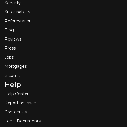
Security
Sustainability
Reforestation
Blog
Reviews
Press
Jobs
Mortgages
tricount
Help
Help Center
Report an Issue
Contact Us
Legal Documents