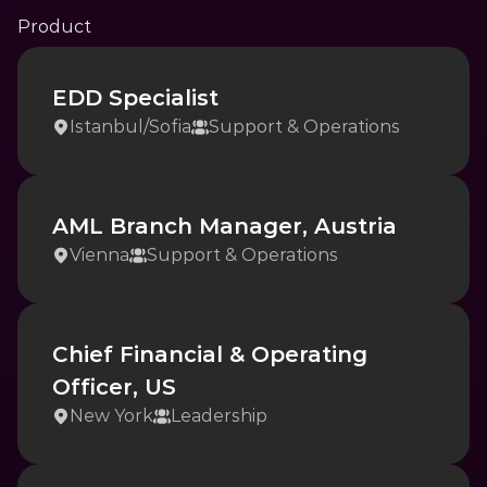
Product
EDD Specialist
Istanbul
/
Sofia
Support & Operations
AML Branch Manager, Austria
Vienna
Support & Operations
Chief Financial & Operating 
Officer, US
New York
Leadership