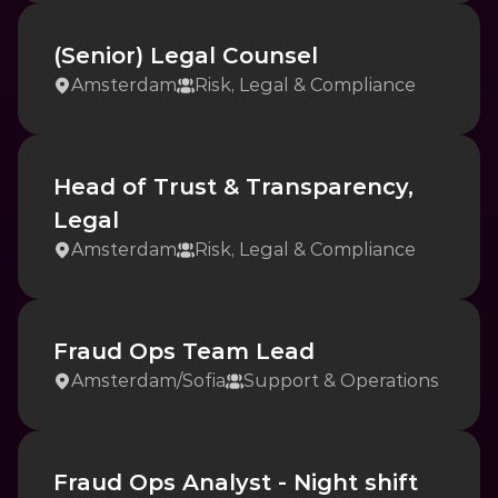
(Senior) Legal Counsel
Amsterdam
Risk, Legal & Compliance
Head of Trust & Transparency, 
Legal
Amsterdam
Risk, Legal & Compliance
Fraud Ops Team Lead
Amsterdam
/
Sofia
Support & Operations
Fraud Ops Analyst - Night shift