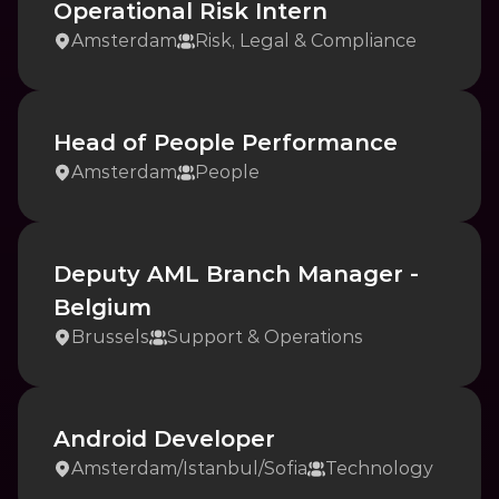
Operational Risk Intern
Amsterdam
Risk, Legal & Compliance
Head of People Performance
Amsterdam
People
Deputy AML Branch Manager - 
Belgium
Brussels
Support & Operations
Android Developer
Amsterdam
/
Istanbul
/
Sofia
Technology