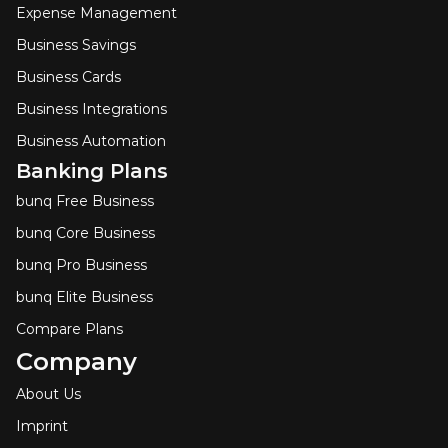
Expense Management
Business Savings
Business Cards
Business Integrations
Business Automation
Banking Plans
bunq Free Business
bunq Core Business
bunq Pro Business
bunq Elite Business
Compare Plans
Company
About Us
Imprint