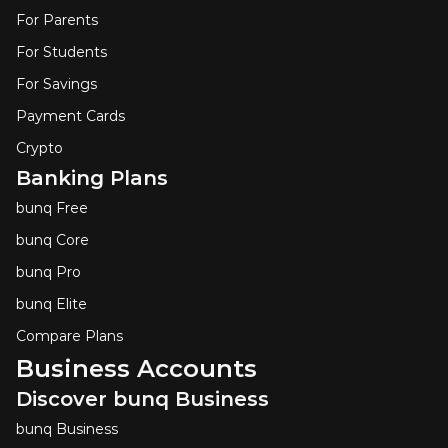
For Parents
For Students
For Savings
Payment Cards
Crypto
Banking Plans
bunq Free
bunq Core
bunq Pro
bunq Elite
Compare Plans
Business Accounts
Discover bunq Business
bunq Business