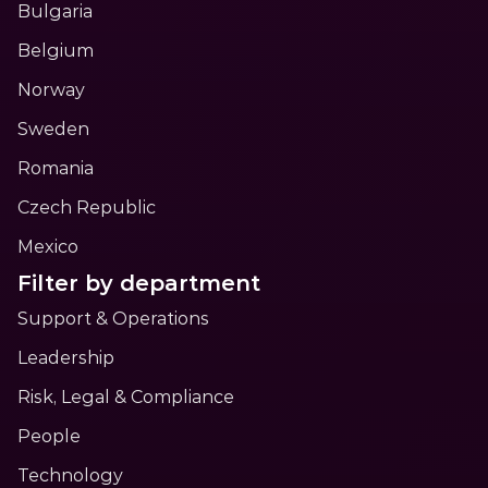
Bulgaria
Belgium
Norway
Sweden
Romania
Czech Republic
Mexico
Filter by department
Support & Operations
Leadership
Risk, Legal & Compliance
People
Technology