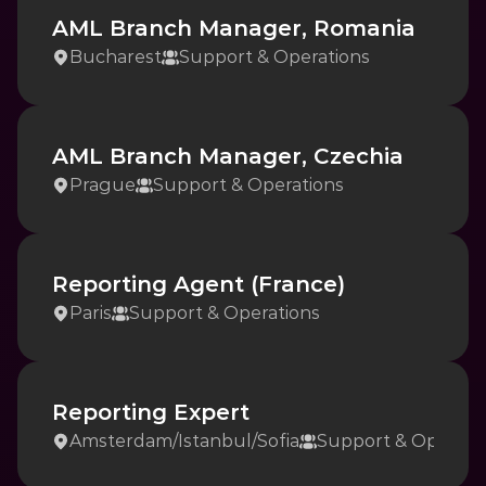
AML Branch Manager, Romania
Bucharest
Support & Operations
AML Branch Manager, Czechia
Prague
Support & Operations
Reporting Agent (France)
Paris
Support & Operations
Reporting Expert
Amsterdam
/
Istanbul
/
Sofia
Support & Operati