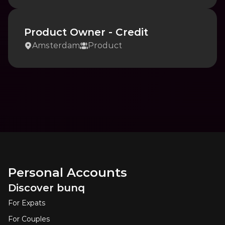
Product Owner - Credit
Amsterdam
Product
Personal Accounts
Discover bunq
For Expats
For Couples