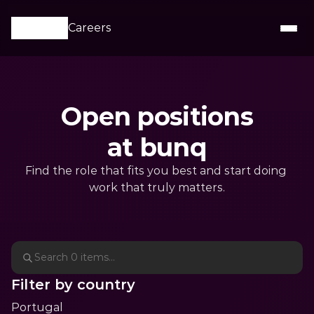
Careers
Open positions

at bunq
Find the role that fits you best and start doing 
work that truly matters.
Filter by country
Portugal