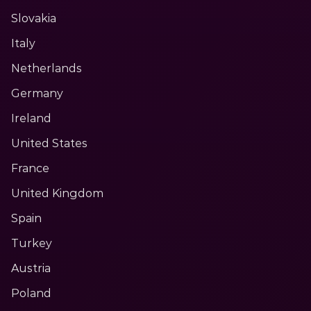
Slovakia
Italy
Netherlands
Germany
Ireland
United States
France
United Kingdom
Spain
Turkey
Austria
Poland