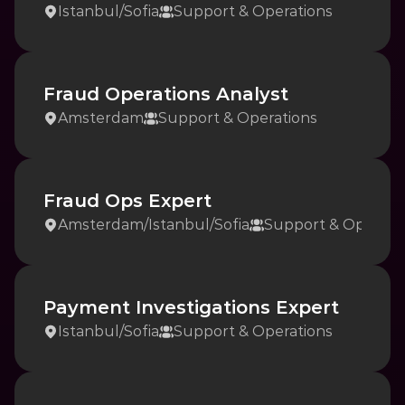
Istanbul
/
Sofia
Support & Operations
Fraud Operations Analyst
Amsterdam
Support & Operations
Fraud Ops Expert
Amsterdam
/
Istanbul
/
Sofia
Support & Operati
Payment Investigations Expert
Istanbul
/
Sofia
Support & Operations