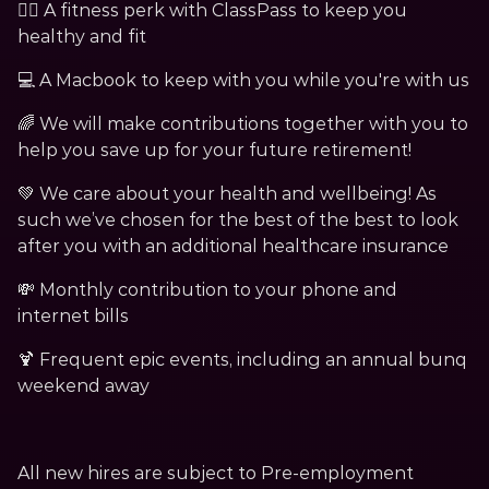
🏃‍♀️ A fitness perk with ClassPass to keep you 
healthy and fit 
💻 A Macbook to keep with you while you're with us
🌈 We will make contributions together with you to 
help you save up for your future retirement!
💚 We care about your health and wellbeing! As 
such we’ve chosen for the best of the best to look 
after you with an additional healthcare insurance
💸 Monthly contribution to your phone and 
internet bills
🍹 Frequent epic events, including an annual bunq 
weekend away 
All new hires are subject to Pre-employment 