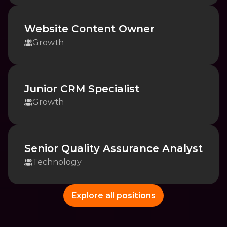
Website Content Owner
Growth
Junior CRM Specialist
Growth
Senior Quality Assurance Analyst
Technology
Explore all positions