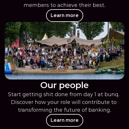
members to achieve their best.
Learn more
Our people
Start getting shit done from day 1 at bunq. 
Discover how your role will contribute to 
transforming the future of banking.
Learn more