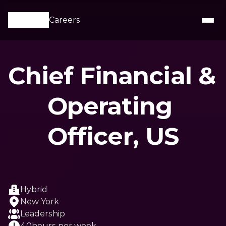
Careers
Chief Financial & 
Operating 
Officer, US
Hybrid
New York
Leadership
40
hours per week