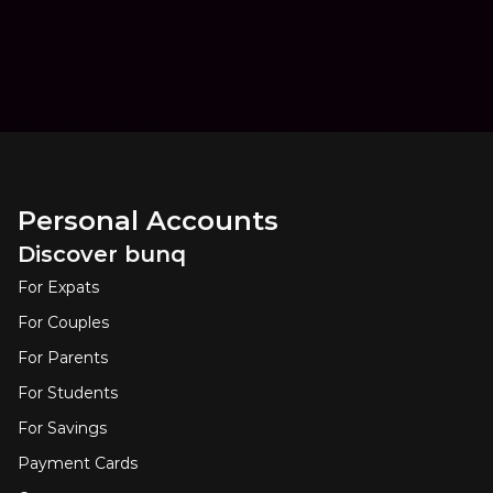
Personal Accounts
Discover bunq
For Expats
For Couples
For Parents
For Students
For Savings
Payment Cards