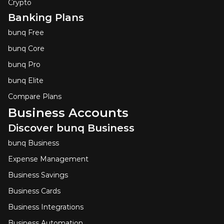
Crypto
Banking Plans
bunq Free
bunq Core
bunq Pro
bunq Elite
Compare Plans
Business Accounts
Discover bunq Business
bunq Business
Expense Management
Business Savings
Business Cards
Business Integrations
Business Automation