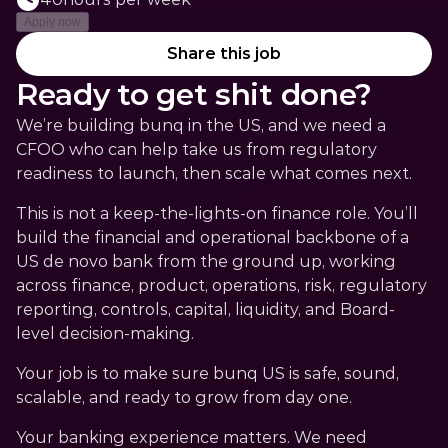
Apply now
Share this job
Ready to get shit done?
We’re building bunq in the US, and we need a 
CFOO who can help take us from regulatory 
readiness to launch, then scale what comes next.
This is not a keep-the-lights-on finance role. You’ll 
build the financial and operational backbone of a 
US de novo bank from the ground up, working 
across finance, product, operations, risk, regulatory 
reporting, controls, capital, liquidity, and Board-
level decision-making.
Your job is to make sure bunq US is safe, sound, 
scalable, and ready to grow from day one.
Your banking experience matters. We need 