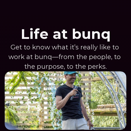
Life at bunq
Get to know what it’s really like to 
work at bunq—from the people, to 
the purpose, to the perks.