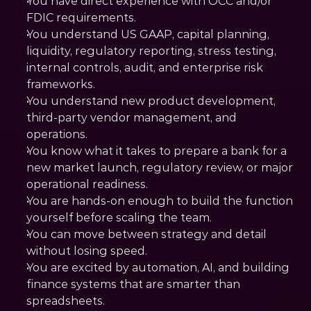
You have direct experience with OCC and/or 
FDIC requirements.
You understand US GAAP, capital planning, 
liquidity, regulatory reporting, stress testing, 
internal controls, audit, and enterprise risk 
frameworks.
You understand new product development, 
third-party vendor management, and 
operations.
You know what it takes to prepare a bank for a 
new market launch, regulatory review, or major 
operational readiness.
You are hands-on enough to build the function 
yourself before scaling the team.
You can move between strategy and detail 
without losing speed.
You are excited by automation, AI, and building 
finance systems that are smarter than 
spreadsheets.