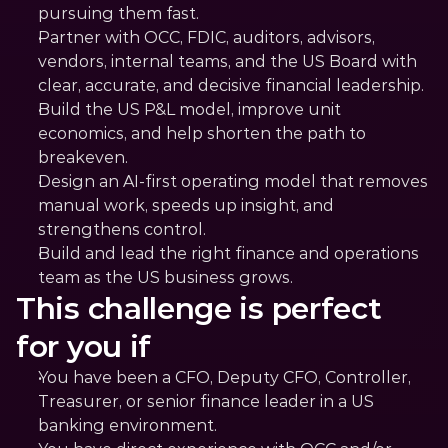
pursuing them fast.
Partner with OCC, FDIC, auditors, advisors, 
vendors, internal teams, and the US Board with 
clear, accurate, and decisive financial leadership.
Build the US P&L model, improve unit 
economics, and help shorten the path to 
breakeven.
Design an AI-first operating model that removes 
manual work, speeds up insight, and 
strengthens control.
Build and lead the right finance and operations 
team as the US business grows.
This challenge is perfect 
for you if
You have been a CFO, Deputy CFO, Controller, 
Treasurer, or senior finance leader in a US 
banking environment.