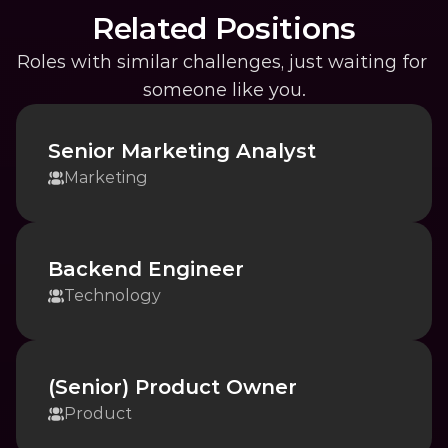
Related Positions
Roles with similar challenges, just waiting for 
someone like you.
Senior Marketing Analyst
Marketing
Backend Engineer
Technology
(Senior) Product Owner
Product