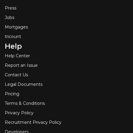
Press
Jobs
Mortgages
tricount
Help
Help Center
Report an Issue
Contact Us
Legal Documents
Pricing
Terms & Conditions
Privacy Policy
Recruitment Privacy Policy
Developers