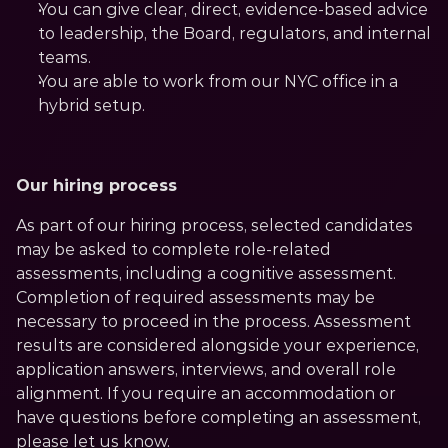
You can give clear, direct, evidence-based advice 
to leadership, the Board, regulators, and internal 
teams.
You are able to work from our NYC office in a 
hybrid setup.
Our hiring process
As part of our hiring process, selected candidates 
may be asked to complete role-related 
assessments, including a cognitive assessment. 
Completion of required assessments may be 
necessary to proceed in the process. Assessment 
results are considered alongside your experience, 
application answers, interviews, and overall role 
alignment. If you require an accommodation or 
have questions before completing an assessment, 
please let us know.