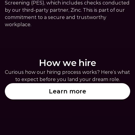
Screening (PES), which includes checks conducted 
by our third-party partner, Zinc. This is part of our 
commitment to a secure and trustworthy 
workplace.
How we hire
Curious how our hiring process works? Here’s what 
to expect before you land your dream role.
Learn more