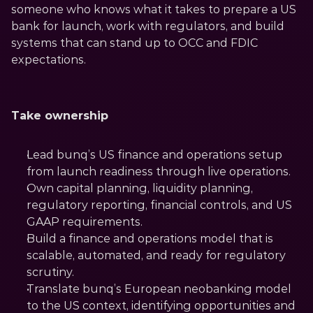
someone who knows what it takes to prepare a US 
bank for launch, work with regulators, and build 
systems that can stand up to OCC and FDIC 
expectations.
Take ownership
Lead bunq’s US finance and operations setup 
from launch readiness through live operations.
Own capital planning, liquidity planning, 
regulatory reporting, financial controls, and US 
GAAP requirements.
Build a finance and operations model that is 
scalable, automated, and ready for regulatory 
scrutiny.
Translate bunq’s European neobanking model 
to the US context, identifying opportunities and 