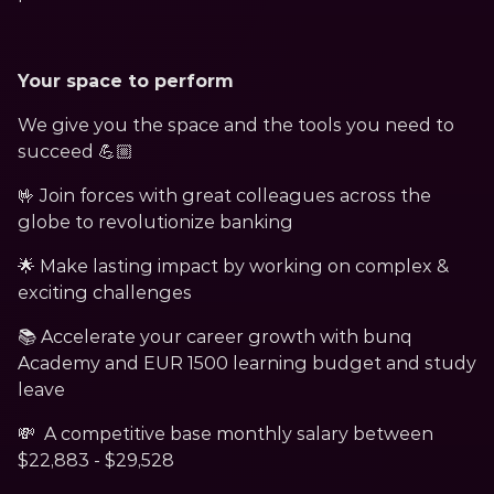
Your space to perform
We give you the space and the tools you need to 
succeed 💪🏼
🤟 Join forces with great colleagues across the 
globe to revolutionize banking
🌟 Make lasting impact by working on complex & 
exciting challenges
📚 Accelerate your career growth with bunq 
Academy and EUR 1500 learning budget and study 
leave
💸  A competitive base monthly salary between 
$22,883 - $29,528 