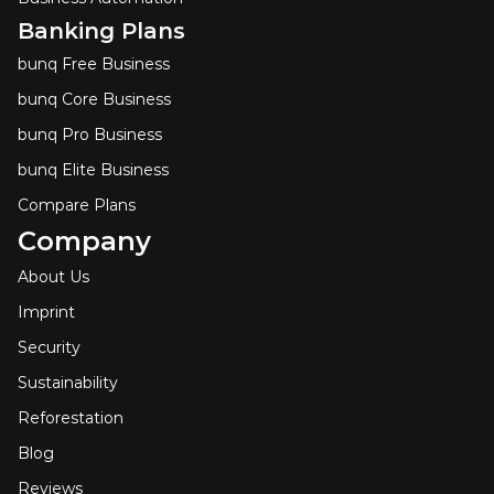
Banking Plans
bunq Free Business
bunq Core Business
bunq Pro Business
bunq Elite Business
Compare Plans
Company
About Us
Imprint
Security
Sustainability
Reforestation
Blog
Reviews