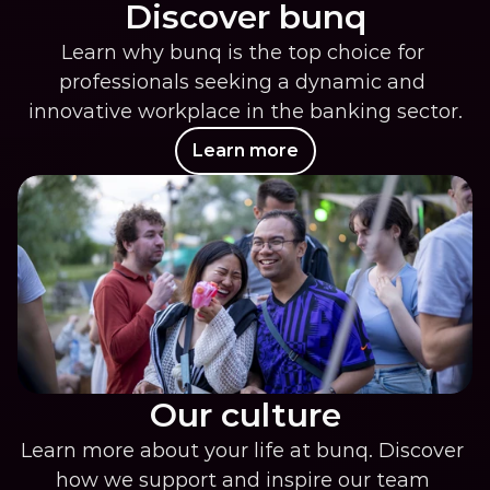
Discover bunq
Learn why bunq is the top choice for 
professionals seeking a dynamic and 
innovative workplace in the banking sector.
Learn more
Our culture
Learn more about your life at bunq. Discover 
how we support and inspire our team 