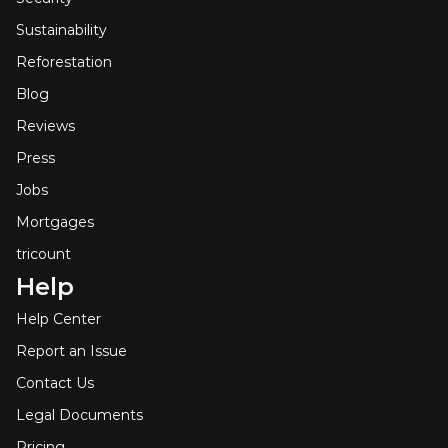
Sustainability
Reforestation
Blog
Reviews
Press
Jobs
Mortgages
tricount
Help
Help Center
Report an Issue
Contact Us
Legal Documents
Pricing