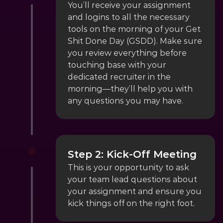
You’ll receive your assignment 
and logins to all the necessary 
tools on the morning of your Get 
Shit Done Day (GSDD). Make sure 
you review everything before 
touching base with your 
dedicated recruiter in the 
morning—they’ll help you with 
any questions you may have.
Step 2: Kick-Off Meeting
This is your opportunity to ask 
your team lead questions about 
your assignment and ensure you 
kick things off on the right foot.