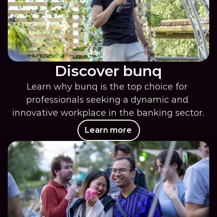
Discover bunq
Learn why bunq is the top choice for 
professionals seeking a dynamic and 
innovative workplace in the banking sector.
Learn more