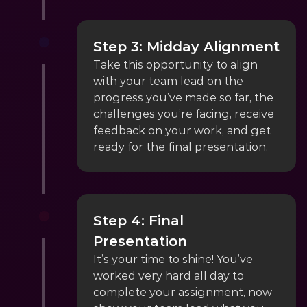
Step 3: Midday Alignment
Take this opportunity to align 
with your team lead on the 
progress you’ve made so far, the 
challenges you’re facing, receive 
feedback on your work, and get 
ready for the final presentation.
Step 4: Final 
Presentation
It’s your time to shine! You’ve 
worked very hard all day to 
complete your assignment, now 