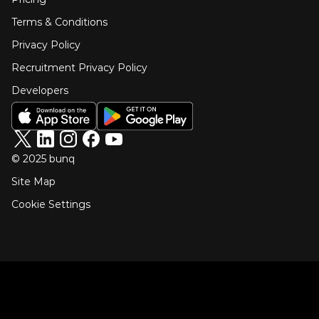
Terms & Conditions
Privacy Policy
Recruitment Privacy Policy
Developers
© 2025 bunq
Site Map
Cookie Settings