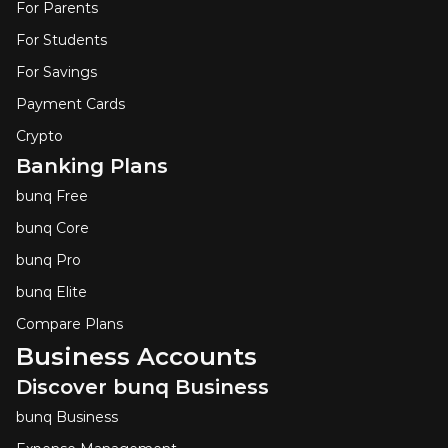
For Parents
For Students
For Savings
Payment Cards
Crypto
Banking Plans
bunq Free
bunq Core
bunq Pro
bunq Elite
Compare Plans
Business Accounts
Discover bunq Business
bunq Business