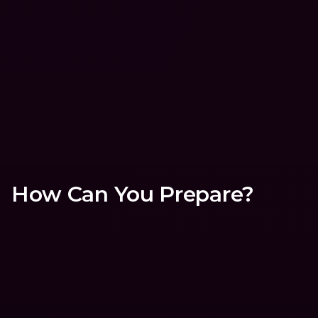
processes are clear and solid. I
something’s clunky or missing
propose ways to make things
better.
How Can You Prepare?
Download the bunq app (it's f
🙌🏼)
The best way to get to know bunq users
put yourself in their shoes. It’ll help yo
uncover key insights about the bunq 