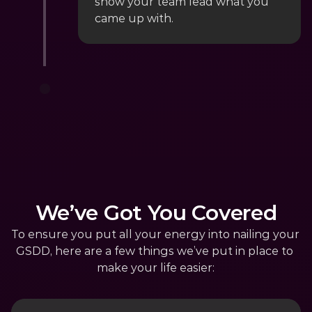
show your team lead what you 
came up with.
We’ve Got You Covered
To ensure you put all your energy into nailing your 
GSDD, here are a few things we’ve put in place to 
make your life easier: