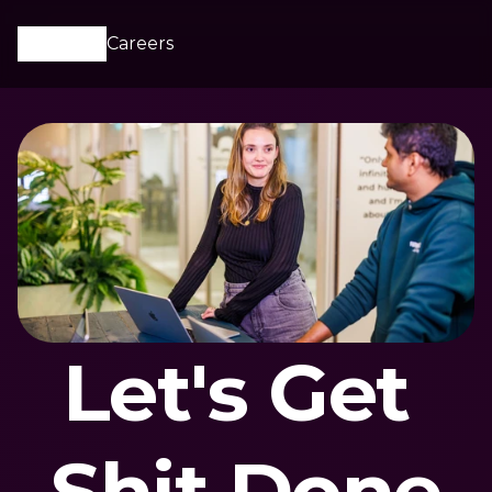
Careers
Let's Get 
Shit Done