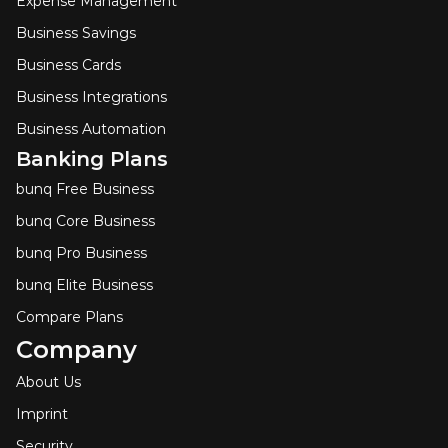
Expense Management
Business Savings
Business Cards
Business Integrations
Business Automation
Banking Plans
bunq Free Business
bunq Core Business
bunq Pro Business
bunq Elite Business
Compare Plans
Company
About Us
Imprint
Security