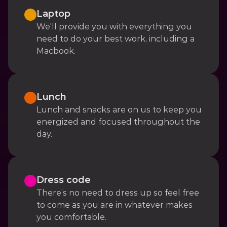
Laptop
We'll provide you with everything you 
need to do your best work, including a 
Macbook.
Lunch
Lunch and snacks are on us to keep you 
energized and focused throughout the 
day.
Dress code
There’s no need to dress up so feel free 
to come as you are in whatever makes 
you comfortable.