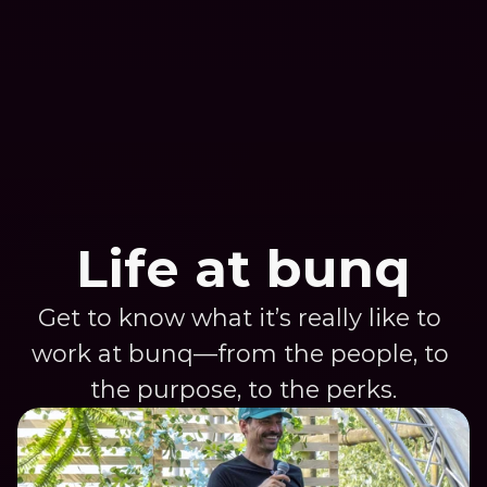
zone to see where the magic happens 
meet the brains and brawn behind our 
operation.
Life at bunq
Get to know what it’s really like to 
work at bunq—from the people, to 
the purpose, to the perks.