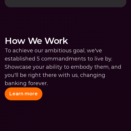
How We Work
To achieve our ambitious goal, we've 
established 5 commandments to live by. 
Showcase your ability to embody them, and 
you'll be right there with us, changing 
banking forever.
Learn more
We Know Users Like We 
Know Our Mom 
Use all the data you can get