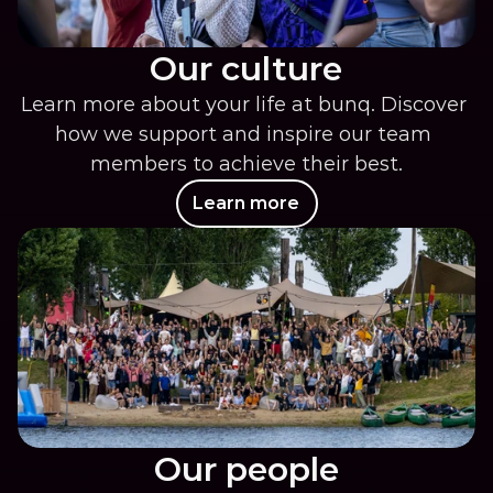
Our culture
Learn more about your life at bunq. Discover 
how we support and inspire our team 
members to achieve their best.
Learn more
Our people