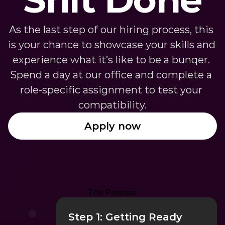
As the last step of our hiring process, this 
is your chance to showcase your skills and 
experience what it’s like to be a bunqer. 
Spend a day at our office and complete a 
role-specific assignment to test your 
compatibility.
Apply now
The Process
Step 1: Getting Ready