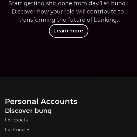
Start getting shit done from day 1 at bunq. 
Discover how your role will contribute to 
transforming the future of banking.
Learn more
Personal Accounts
Discover bunq
For Expats
For Couples